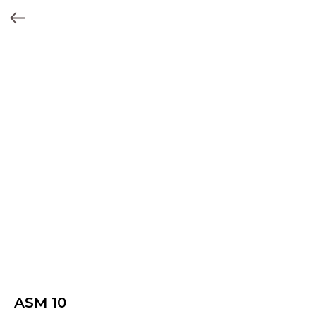
ASM 10