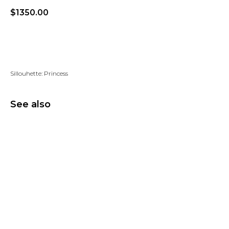
$
1350.00
Add to wishlist
Sillouhette: Princess
See also