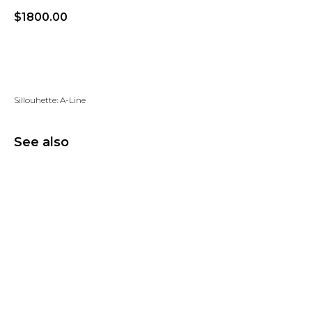
$
1800.00
Add to wishlist
Sillouhette: A-Line
See also