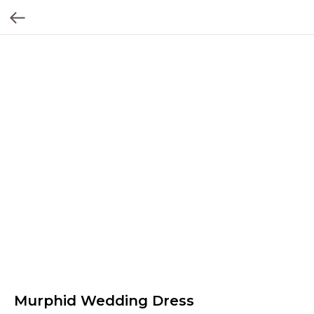
Murphid Wedding Dress