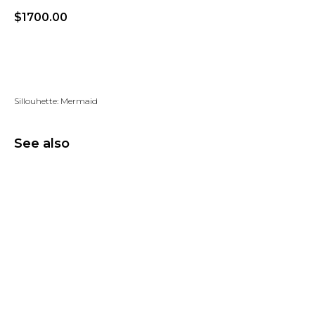
$
1700.00
Add to wishlist
Sillouhette: Mermaid
See also