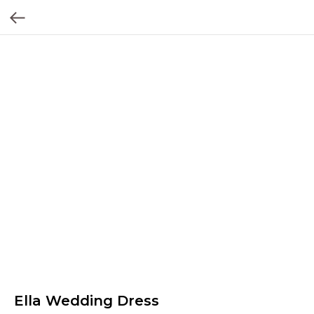
Ella Wedding Dress