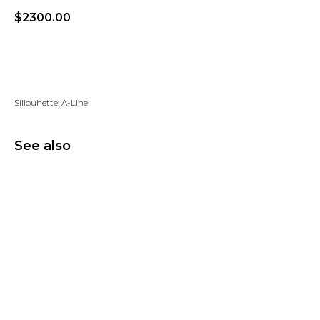
$
2300.00
Add to wishlist
Sillouhette: A-Line
See also