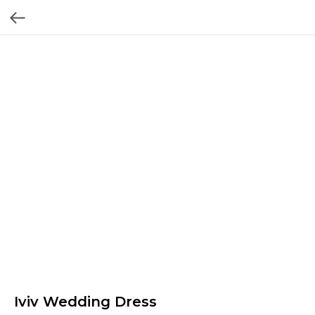
Iviv Wedding Dress