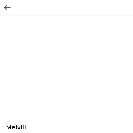
Melvill