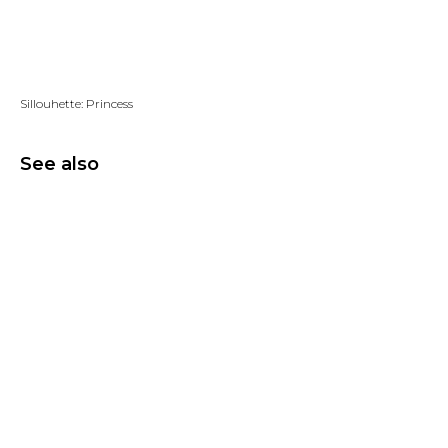
Add to wishlist
Sillouhette: Princess
See also