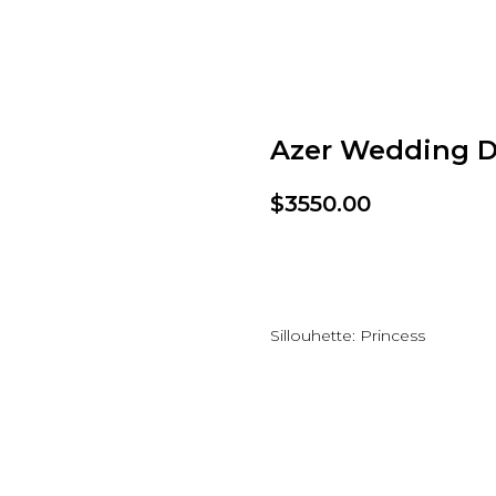
Azer Wedding D
$
3550.00
Add to wishlist
Sillouhette: Princess