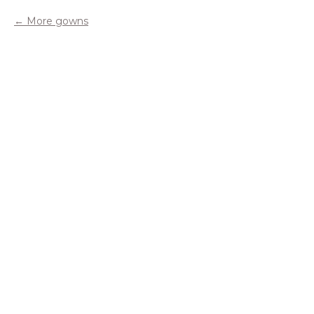
More gowns