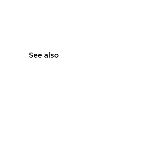
See also