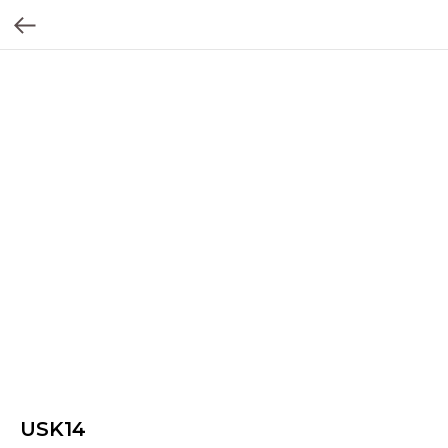
USK14