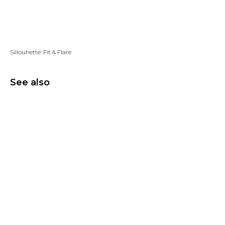
Add to wishlist
Sillouhette: Fit & Flare
See also