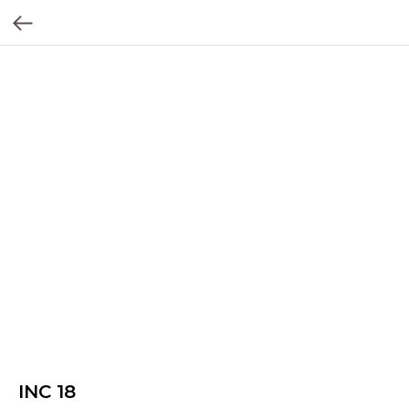
INC 18