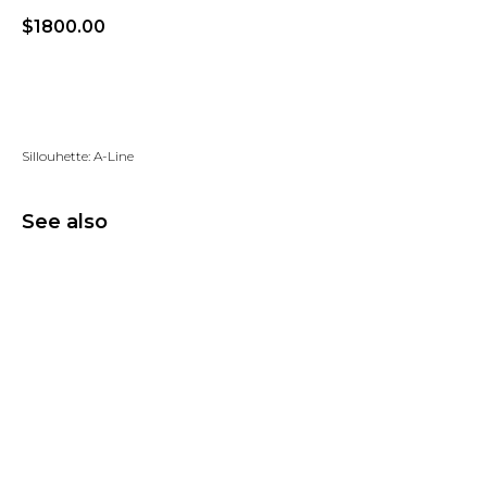
$
1800.00
Add to wishlist
Sillouhette: A-Line
See also