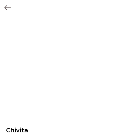
Chivita