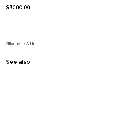
$
3000.00
Add to wishlist
Sillouhette: A-Line
See also