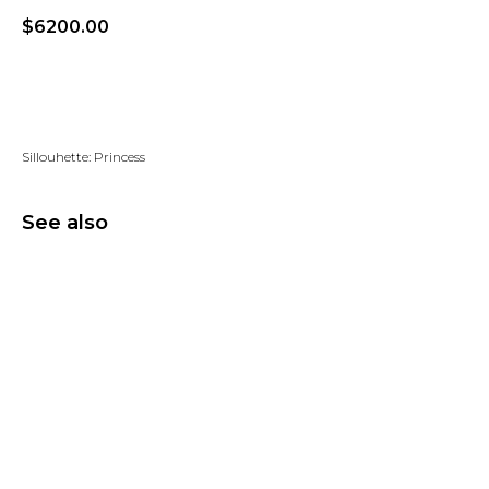
$
6200.00
Add to wishlist
Sillouhette: Princess
See also