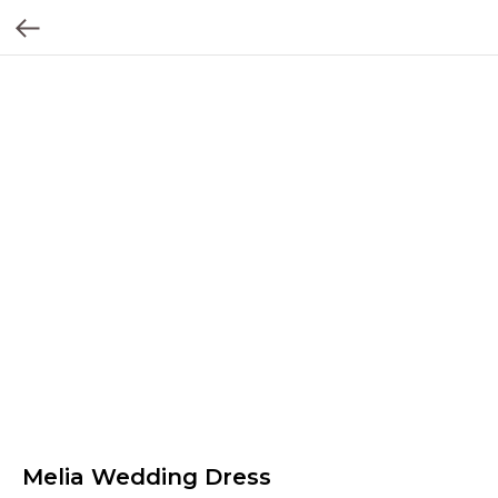
Melia Wedding Dress