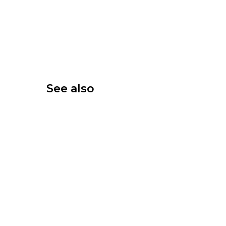
See also