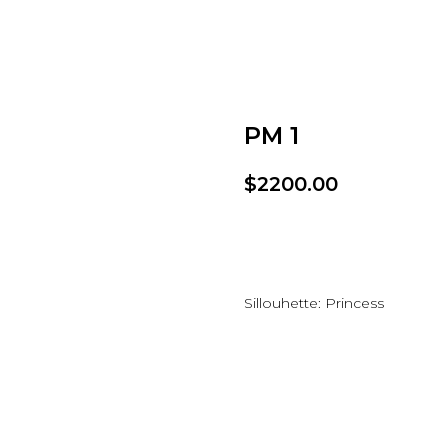
PM 1
$
2200.00
Add to wishlist
Sillouhette: Princess