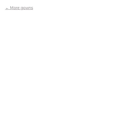
More gowns