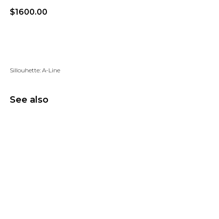
$
1600.00
Add to wishlist
Sillouhette: A-Line
See also