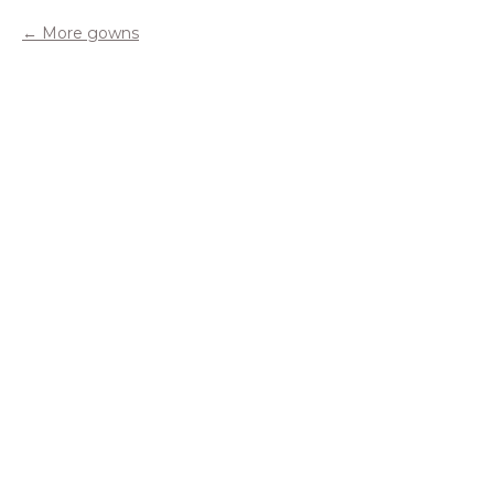
More gowns