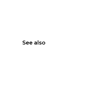
See also