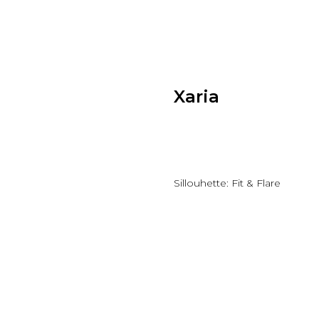
Xaria
Add to wishlist
Sillouhette: Fit & Flare