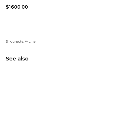
$
1600.00
Add to wishlist
Sillouhette: A-Line
See also