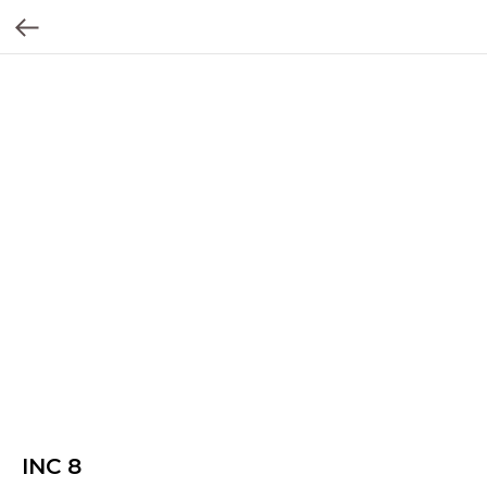
INC 8