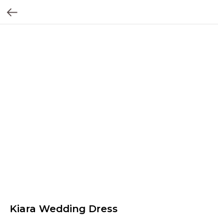
Kiara Wedding Dress