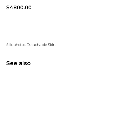
$
4800.00
Add to wishlist
Sillouhette: Detachable Skirt
See also