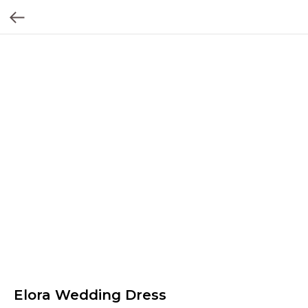
Elora Wedding Dress