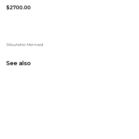
$
2700.00
Add to wishlist
Sillouhette: Mermaid
See also