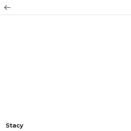
Stacy