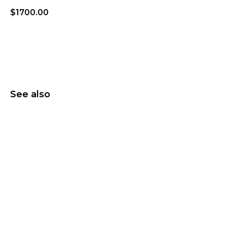
$
1700.00
Add to wishlist
See also