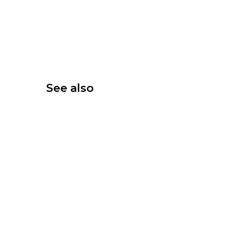
See also