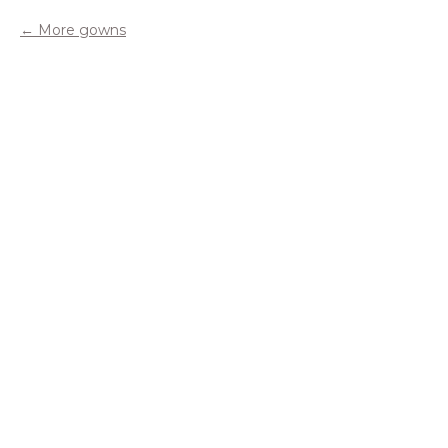
More gowns