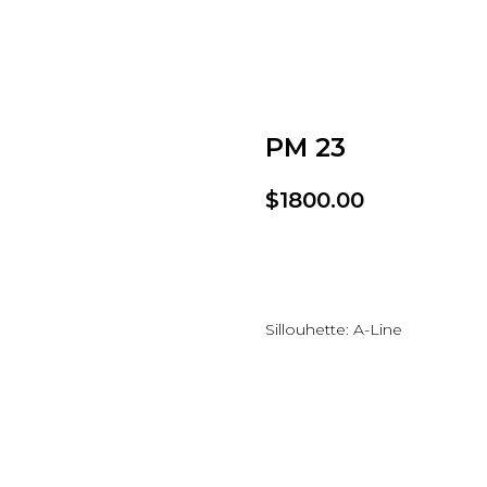
PM 23
$
1800.00
Add to wishlist
Sillouhette: A-Line