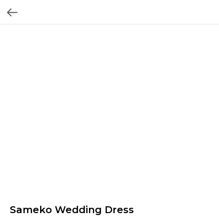
Sameko Wedding Dress