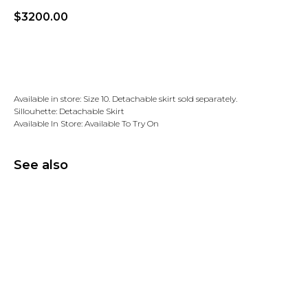
$
3200.00
Add to wishlist
Available in store: Size 10. Detachable skirt sold separately.
Sillouhette: Detachable Skirt
Available In Store: Available To Try On
See also