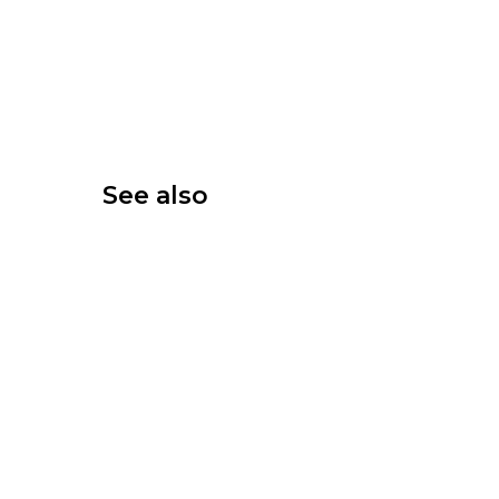
See also