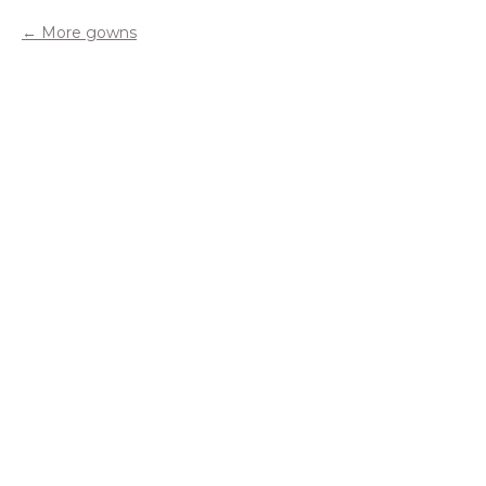
More gowns