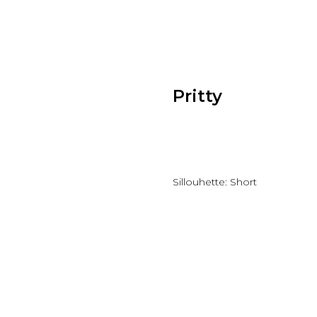
Pritty
Add to wishlist
Sillouhette: Short