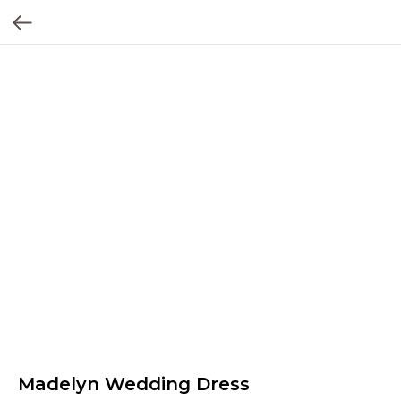
Madelyn Wedding Dress