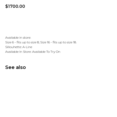
$
1700.00
Add to wishlist
Available in store:
Size 6 - fits up to size 8; Size 16 - fits up to size 18.
Sillouhette: A-Line
Available In Store: Available To Try On
See also