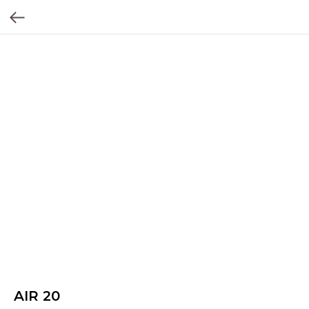
AIR 20