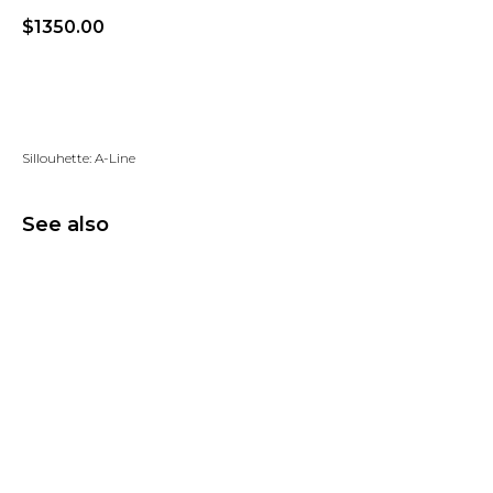
$
1350.00
Add to wishlist
Sillouhette: A-Line
See also