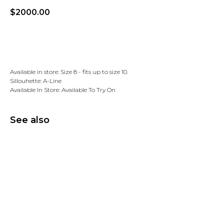
$
2000.00
Add to wishlist
Available in store: Size 8 - fits up to size 10.
Sillouhette: A-Line
Available In Store: Available To Try On
See also