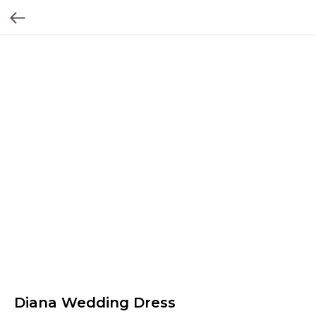
Diana Wedding Dress