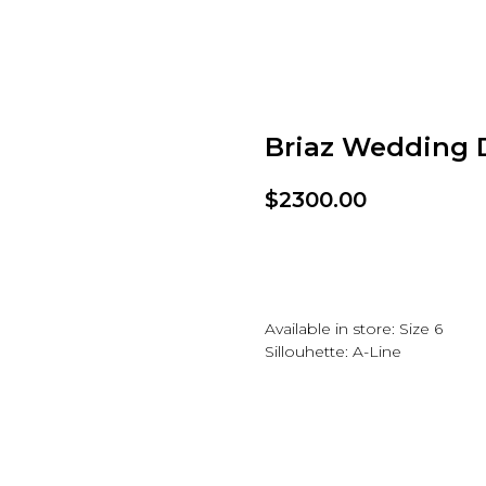
Briaz Wedding 
$
2300.00
Add to wishlist
Available in store: Size 6
Sillouhette: A-Line