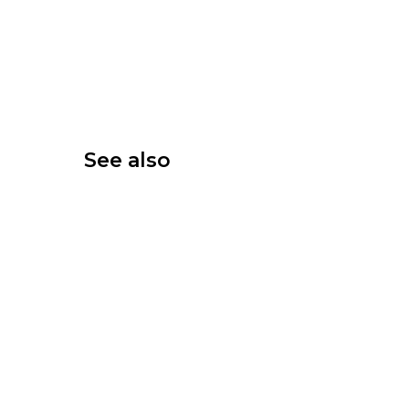
See also