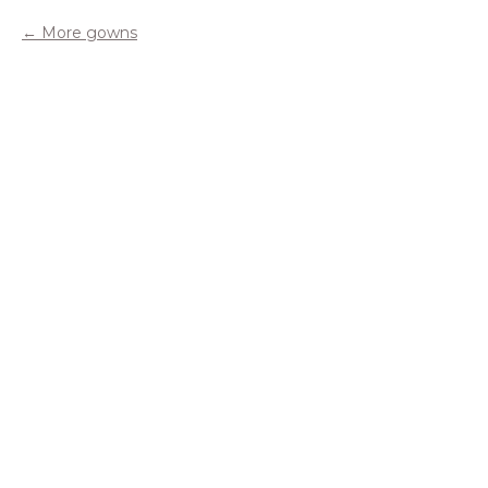
More gowns