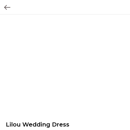
Lilou Wedding Dress