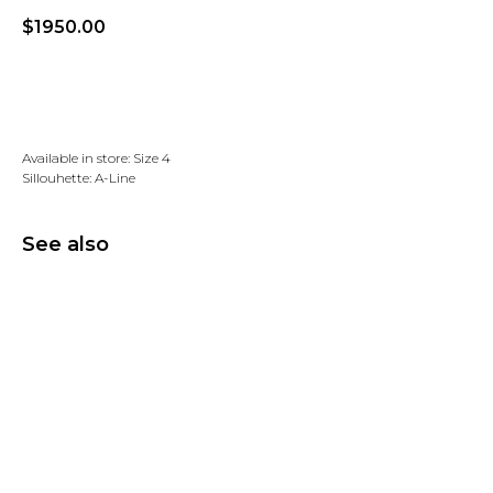
$
1950.00
Add to wishlist
Available in store: Size 4
Sillouhette: A-Line
See also