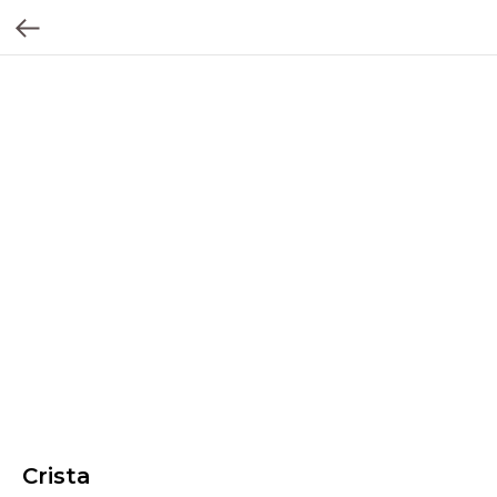
Crista