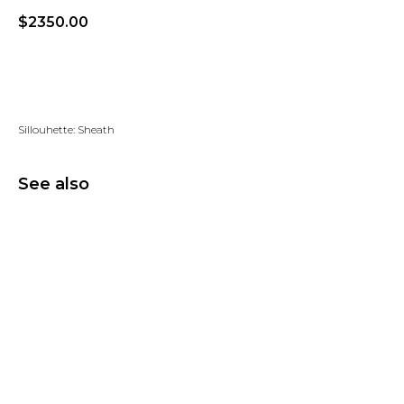
$
2350.00
Add to wishlist
Sillouhette: Sheath
See also