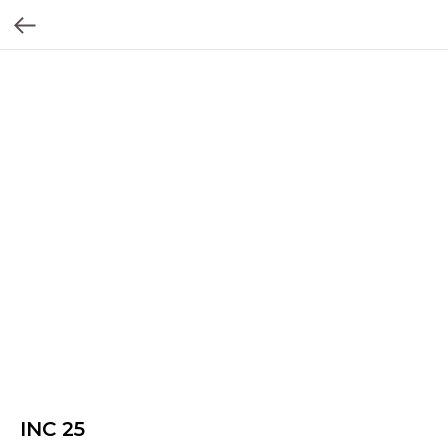
INC 25