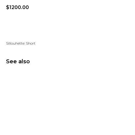
$
1200.00
Add to wishlist
Sillouhette: Short
See also