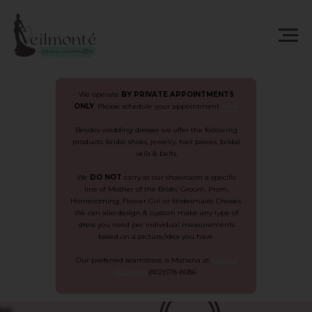
We operate
BY
PRIVATE APPOINTMENTS
ONLY
. Please schedule your appointment
here
.
Besides wedding dresses we offer the following
products: bridal shoes, jewelry, hair pieces, bridal
veils & belts.
We
DO NOT
carry at our showroom a specific
line of Mother of the Bride/ Groom, Prom,
Homecoming, Flower Girl or Bridesmaids Dresses.
We can also design & custom make any type of
dress you need per individual measurements
based on a picture/idea you have.
Our preferred seamstress is Mariana at
Nitelea
Fashions
(802)578-8086