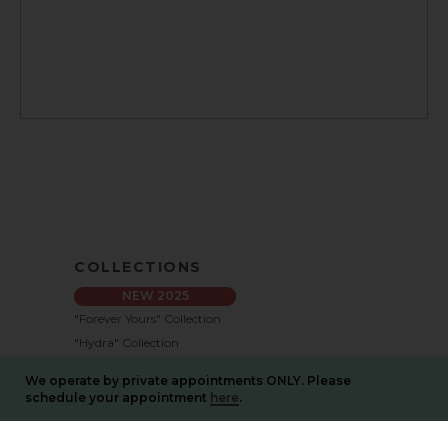
COLLECTIONS
NEW 2025
"Forever Yours" Collection
"Hydra" Collection
"Memories" Collection
We operate by private appointments ONLY. Please
"Pure Bliss" Collection
schedule your appointment
here
.
"Blossom" Collection
"New Identity" Collection