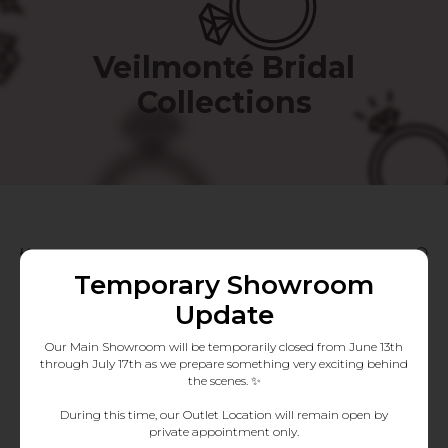
Veilmonté Bridal
Collections
Filters
Temporary Showroom
Update
Our Main Showroom will be temporarily closed from June 13th
through July 17th as we prepare something very exciting behind
the scenes. ✨
During this time, our Outlet Location will remain open by
private appointment only.