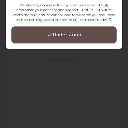
We sincerely apologize for any inconvenience and truly
appreciate your patience and support. Trust us — it will be
worth the wait, and we cannot wait to welcome you back soon
with something special in store for our Veilmonté brides. 🤍
Understood
Nothing found