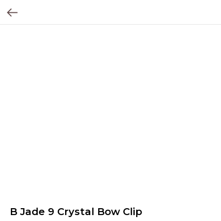
B Jade 9 Crystal Bow Clip