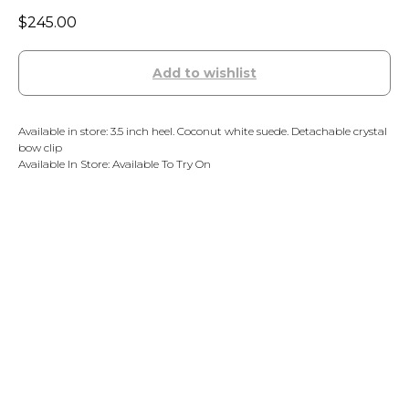
$
245.00
Add to wishlist
Available in store: 3.5 inch heel. Coconut white suede. Detachable crystal
bow clip
Available In Store: Available To Try On